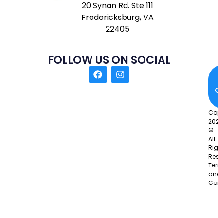
20 Synan Rd. Ste 111
Fredericksburg, VA
22405
FOLLOW US ON SOCIAL
Co
20
©
All
Rig
Res
Te
an
Co