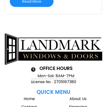
Read More
OFFICE HOURS
Mon-Sat: 8AM-7PM
License No. : 2705167380
QUICK MENU
Home
About Us
Contact
Financing