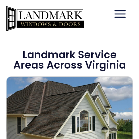
Landmark Service
Areas Across Virginia