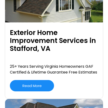
Exterior Home
Improvement Services in
Stafford, VA
25+ Years Serving Virginia Homeowners GAF
Certified & Lifetime Guarantee Free Estimates
Read More