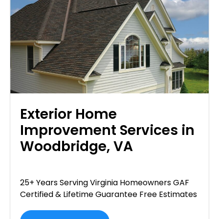
Exterior Home
Improvement Services in
Woodbridge, VA
25+ Years Serving Virginia Homeowners GAF
Certified & Lifetime Guarantee Free Estimates