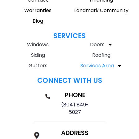
Warranties
Landmark Community
Blog
SERVICES
Windows
Doors
Siding
Roofing
Gutters
Services Area
CONNECT WITH US
PHONE
(804) 849-
5027
ADDRESS