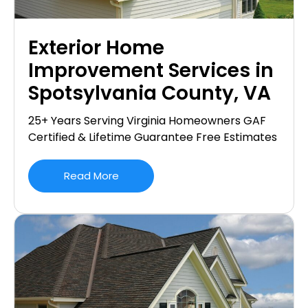
Exterior Home
Improvement Services in
Spotsylvania County, VA
25+ Years Serving Virginia Homeowners GAF
Certified & Lifetime Guarantee Free Estimates
Read More