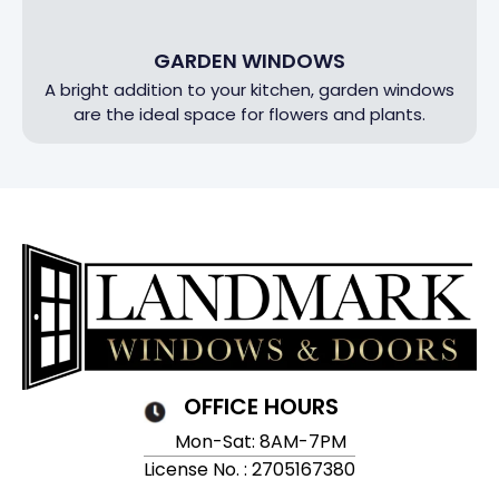
GARDEN WINDOWS
A bright addition to your kitchen, garden windows
are the ideal space for flowers and plants.
OFFICE HOURS
Mon-Sat: 8AM-7PM
License No. : 2705167380