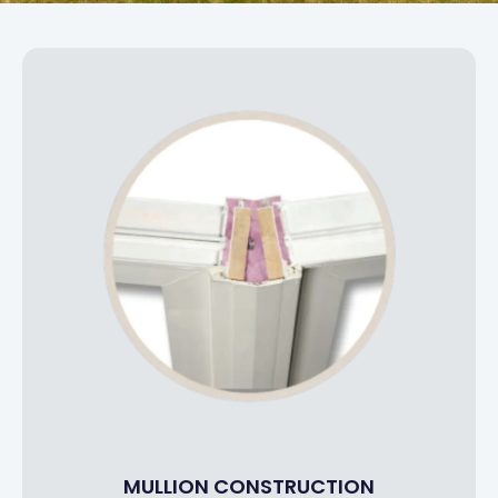
MULLION CONSTRUCTION