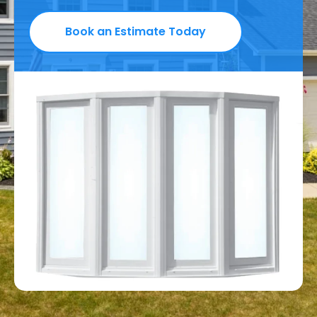
Book an Estimate Today