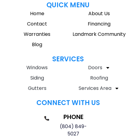
QUICK MENU
Home
About Us
Contact
Financing
Warranties
Landmark Community
Blog
SERVICES
Windows
Doors
Siding
Roofing
Gutters
Services Area
CONNECT WITH US
PHONE
(804) 849-
5027