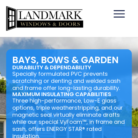
BAYS, BOWS & GARDEN
DURABILITY & DEPENDABILITY
Specially formulated PVC prevents
scratching or denting and welded sash
and frame offer long-lasting durability.
MAXIMUM INSULATING CAPABILITIES
Three high-performance, Low-E glass
options, triple weatherstripping, and our
magnetic seal virtually eliminate drafts
while our special VyFoam™, in frame and
sash, offers ENERGY STAR® rated
insulation.