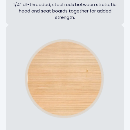
1/4” all-threaded, steel rods between struts, tie
head and seat boards together for added
strength.