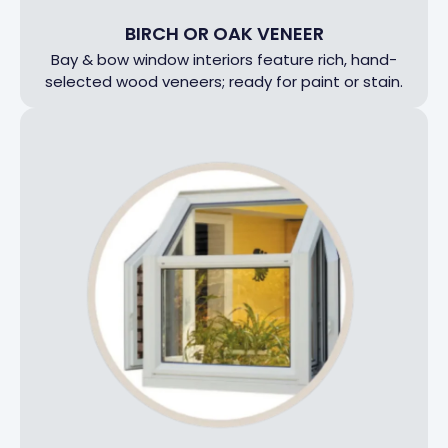
BIRCH OR OAK VENEER
Bay & bow window interiors feature rich, hand-
selected wood veneers; ready for paint or stain.