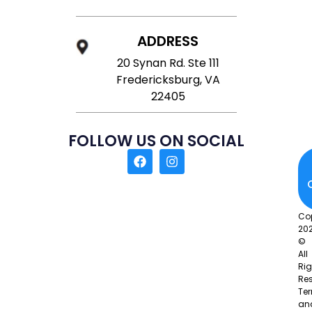
ADDRESS
20 Synan Rd. Ste 111
Fredericksburg, VA
22405
FOLLOW US ON SOCIAL
Co
20
©
All
Rig
Res
Te
an