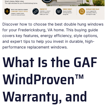
Discover how to choose the best double hung windows
for your Fredericksburg, VA home. This buying guide
covers key features, energy efficiency, style options,
and expert tips to help you invest in durable, high-
performance replacement windows.
What Is the GAF
WindProven™
Warranty, and