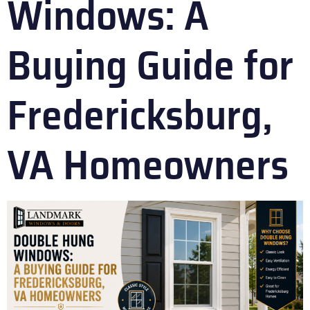
Windows: A
Buying Guide for
Fredericksburg,
VA Homeowners