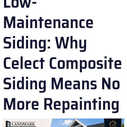
Low-
Maintenance
Siding: Why
Celect Composite
Siding Means No
More Repainting