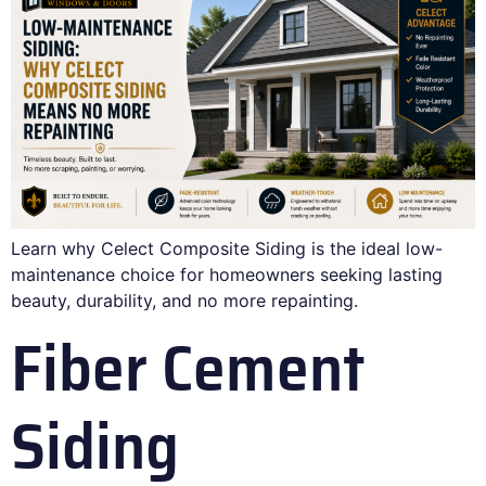
Learn why Celect Composite Siding is the ideal low-
maintenance choice for homeowners seeking lasting
beauty, durability, and no more repainting.
Fiber Cement
Siding