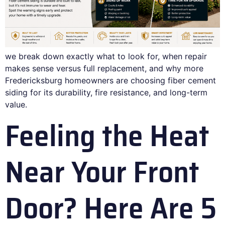
we break down exactly what to look for, when repair
makes sense versus full replacement, and why more
Fredericksburg homeowners are choosing fiber cement
siding for its durability, fire resistance, and long-term
value.
Feeling the Heat
Near Your Front
Door? Here Are 5