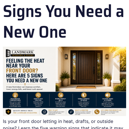
Signs You Need a
New One
Is your front door letting in heat, drafts, or outside
noise? Learn the five warning signs that indicate it may