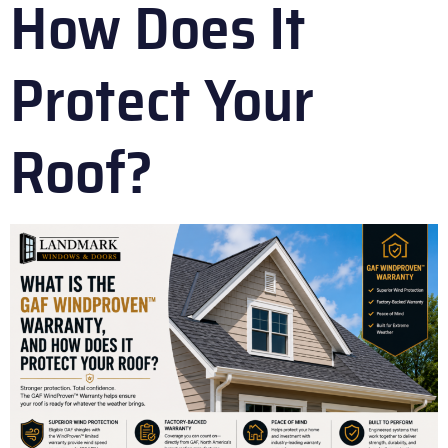
How Does It
Protect Your
Roof?