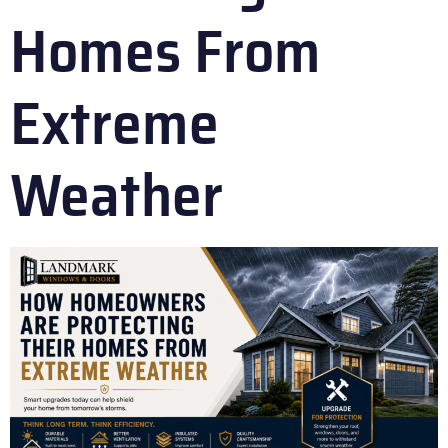
Homes From
Extreme
Weather