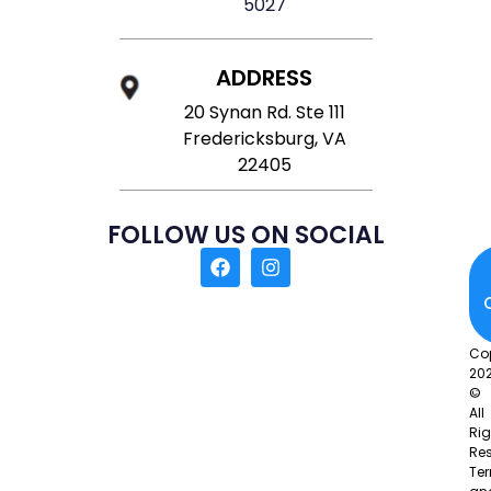
5027
ADDRESS
20 Synan Rd. Ste 111
Fredericksburg, VA
22405
FOLLOW US ON SOCIAL
Co
20
©
All
Rig
Res
Te