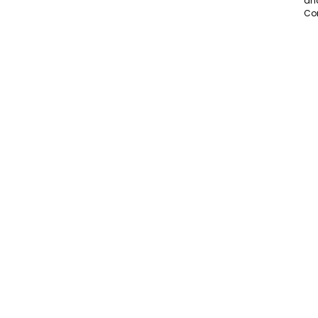
an
Co