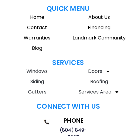
QUICK MENU
Home
About Us
Contact
Financing
Warranties
Landmark Community
Blog
SERVICES
Windows
Doors
Siding
Roofing
Gutters
Services Area
CONNECT WITH US
PHONE
(804) 849-