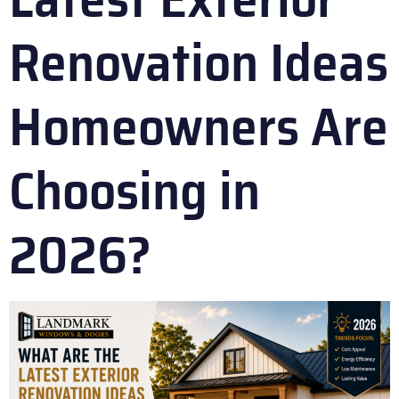
Renovation Ideas
Homeowners Are
Choosing in
2026?