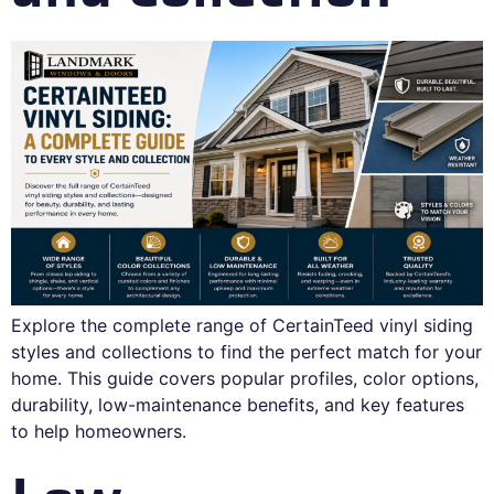
Explore the complete range of CertainTeed vinyl siding
styles and collections to find the perfect match for your
home. This guide covers popular profiles, color options,
durability, low-maintenance benefits, and key features
to help homeowners.