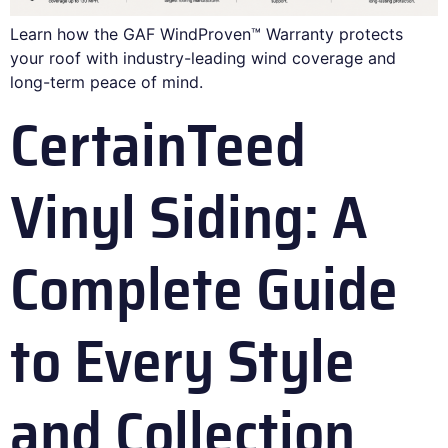
Learn how the GAF WindProven™ Warranty protects
your roof with industry-leading wind coverage and
long-term peace of mind.
CertainTeed
Vinyl Siding: A
Complete Guide
to Every Style
and Collection