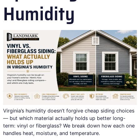
Humidity
Virginia’s humidity doesn’t forgive cheap siding choices
— but which material actually holds up better long-
term: vinyl or fiberglass? We break down how each one
handles heat, moisture, and temperature.