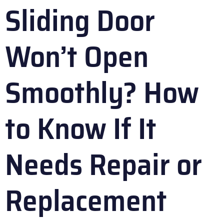
Sliding Door
Won’t Open
Smoothly? How
to Know If It
Needs Repair or
Replacement