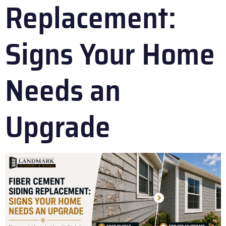
Replacement:
Signs Your Home
Needs an
Upgrade