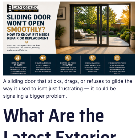
A sliding door that sticks, drags, or refuses to glide the
way it used to isn’t just frustrating — it could be
signaling a bigger problem.
What Are the
Latest Exterior