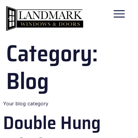
Category:
Blog
Your blog category
Double Hung