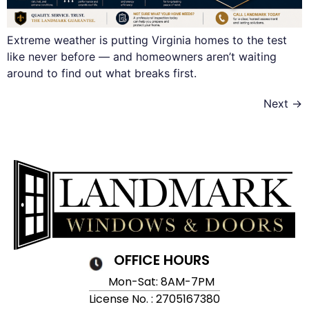
Extreme weather is putting Virginia homes to the test
like never before — and homeowners aren’t waiting
around to find out what breaks first.
Next
→
OFFICE HOURS
Mon-Sat: 8AM-7PM
License No. : 2705167380