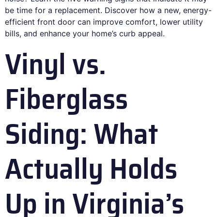
be time for a replacement. Discover how a new, energy-
efficient front door can improve comfort, lower utility
bills, and enhance your home’s curb appeal.
Vinyl vs.
Fiberglass
Siding: What
Actually Holds
Up in Virginia’s