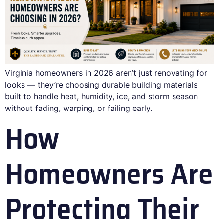
Virginia homeowners in 2026 aren’t just renovating for
looks — they’re choosing durable building materials
built to handle heat, humidity, ice, and storm season
without fading, warping, or failing early.
How
Homeowners Are
Protecting Their